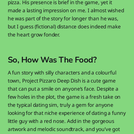
pizza. His presence is brief in the game, yet it
made a lasting impression on me. I almost wished
he was part of the story for longer than he was,
but I guess (fictional) distance does indeed make
the heart grow fonder.
So, How Was The Food?
A fun story with silly characters and a colourful
town, Project Pizzaro Deep Dish is a cute game
that can put a smile on anyone’s face. Despite a
few holes in the plot, the game is a fresh take on
the typical dating sim, truly a gem for anyone
looking for that niche experience of dating a funny
little guy with a red nose. Add in the gorgeous
artwork and melodic soundtrack, and you’ve got