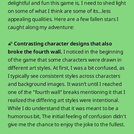
delightful and fun this game is, I need to shed light
on some of what I think are some of its…less
appealing qualities. Here are a few fallen stars I
caught along my adventure:
🌠
Contrasting character designs that also
broke the fourth wall.
I noticed in the beginning
of the game that some characters were drawn in
different art styles. At first, I was a bit confused, as
I typically see consistent styles across characters
and background images. It wasn’t until I reached
one of the "fourth wall" breaks mentioning it that I
realized the differing art styles were intentional.
While I do understand that it was meant to be a
humorous bit, The initial feeling of confusion didn't
give me the chance to enjoy the joke to the fullest.