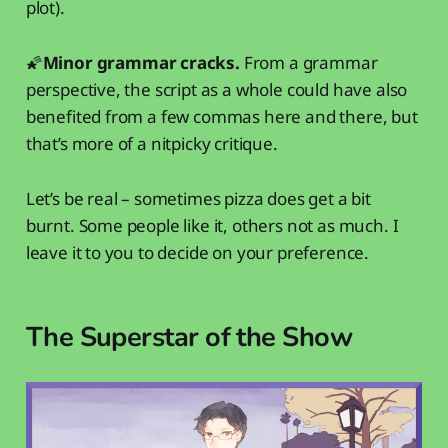
plot).
🌠
Minor grammar cracks.
From a grammar
perspective, the script as a whole could have also
benefited from a few commas here and there, but
that’s more of a nitpicky critique.
Let’s be real – sometimes pizza does get a bit
burnt. Some people like it, others not as much. I
leave it to you to decide on your preference.
The Superstar of the Show