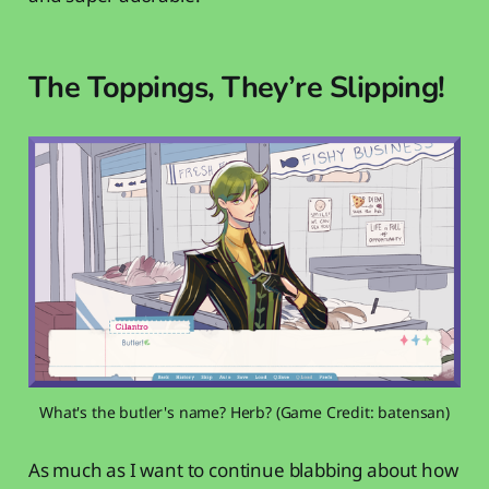
The Toppings, They’re Slipping!
What's the butler's name? Herb? (Game Credit: batensan)
As much as I want to continue blabbing about how