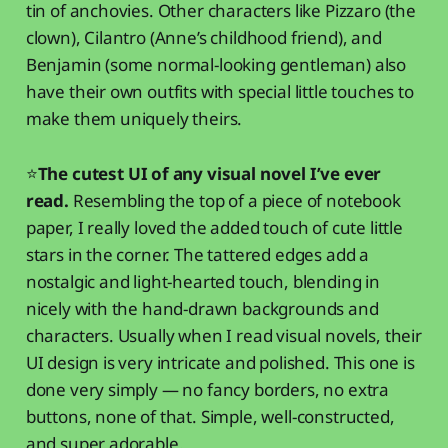
tin of anchovies. Other characters like Pizzaro (the
clown), Cilantro (Anne’s childhood friend), and
Benjamin (some normal-looking gentleman) also
have their own outfits with special little touches to
make them uniquely theirs.
⭐
The cutest UI of any visual novel I’ve ever
read.
Resembling the top of a piece of notebook
paper, I really loved the added touch of cute little
stars in the corner. The tattered edges add a
nostalgic and light-hearted touch, blending in
nicely with the hand-drawn backgrounds and
characters. Usually when I read visual novels, their
UI design is very intricate and polished. This one is
done very simply — no fancy borders, no extra
buttons, none of that. Simple, well-constructed,
and super adorable.