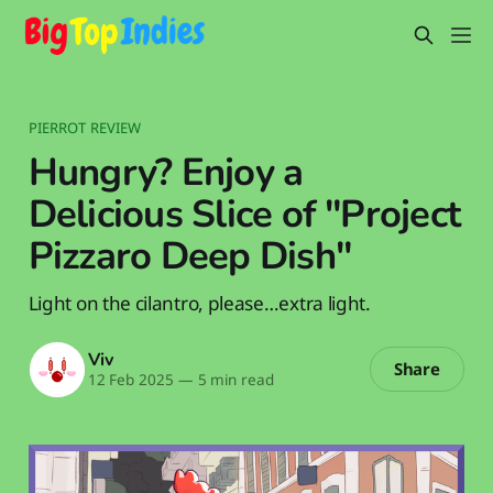
PIERROT REVIEW
Hungry? Enjoy a
Delicious Slice of "Project
Pizzaro Deep Dish"
Light on the cilantro, please…extra light.
Viv
Share
12 Feb 2025
—
5 min read