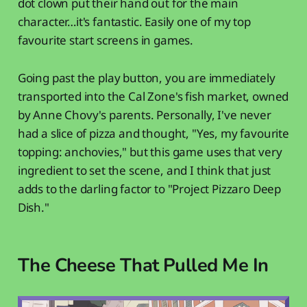
dot clown put their hand out for the main
character…it's fantastic. Easily one of my top
favourite start screens in games.
Going past the play button, you are immediately
transported into the Cal Zone's fish market, owned
by Anne Chovy's parents. Personally, I've never
had a slice of pizza and thought, "Yes, my favourite
topping: anchovies," but this game uses that very
ingredient to set the scene, and I think that just
adds to the darling factor to "Project Pizzaro Deep
Dish."
The Cheese That Pulled Me In