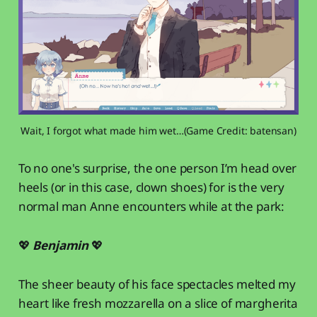
Wait, I forgot what made him wet…(Game Credit: batensan)
To no one's surprise, the one person I’m head over
heels (or in this case, clown shoes) for is the very
normal man Anne encounters while at the park:
💖
Benjamin
💖
The sheer beauty of his face spectacles melted my
heart like fresh mozzarella on a slice of margherita