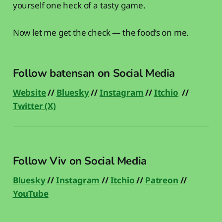
yourself one heck of a tasty game.
Now let me get the check — the food’s on me.
Follow batensan on Social Media
Website
//
Bluesky
//
Instagram
//
Itchio
//
Twitter (X)
Follow Viv on Social Media
Bluesky
//
Instagram
//
Itchio
//
Patreon
//
YouTube