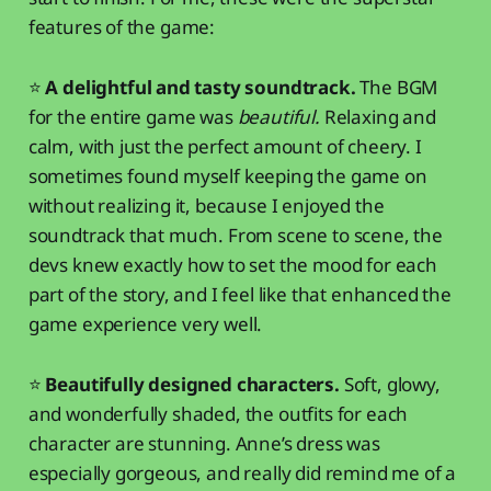
features of the game:
⭐
A delightful and tasty soundtrack.
The BGM
for the entire game was
beautiful.
Relaxing and
calm, with just the perfect amount of cheery. I
sometimes found myself keeping the game on
without realizing it, because I enjoyed the
soundtrack that much. From scene to scene, the
devs knew exactly how to set the mood for each
part of the story, and I feel like that enhanced the
game experience very well.
⭐
Beautifully designed characters.
Soft, glowy,
and wonderfully shaded, the outfits for each
character are stunning. Anne’s dress was
especially gorgeous, and really did remind me of a