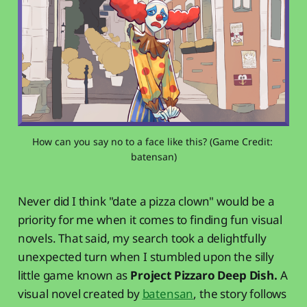
How can you say no to a face like this? (Game Credit: 
batensan)
Never did I think "date a pizza clown" would be a
priority for me when it comes to finding fun visual
novels. That said, my search took a delightfully
unexpected turn when I stumbled upon the silly
little game known as
Project Pizzaro Deep Dish.
A
visual novel created by
batensan
, the story follows