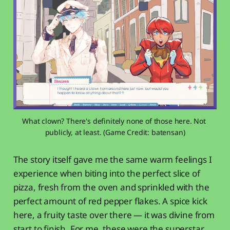
What clown? There's definitely none of those here. Not 
publicly, at least. (Game Credit: batensan)
The story itself gave me the same warm feelings I
experience when biting into the perfect slice of
pizza, fresh from the oven and sprinkled with the
perfect amount of red pepper flakes. A spice kick
here, a fruity taste over there — it was divine from
start to finish. For me, these were the superstar