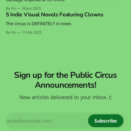
By Viv
26 Jun 2025
5 Indie Visual Novels Featuring Clowns
The circus is DEFINITELY in town.
By Viv
11 Feb 2025
Sign up for the Public Circus
Announcements!
New articles delivered to your inbox. (:
Subscribe