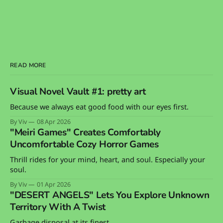
READ MORE
Visual Novel Vault #1: pretty art
Because we always eat good food with our eyes first.
By Viv
08 Apr 2026
"Meiri Games" Creates Comfortably
Uncomfortable Cozy Horror Games
Thrill rides for your mind, heart, and soul. Especially your
soul.
By Viv
01 Apr 2026
"DESERT ANGELS" Lets You Explore Unknown
Territory With A Twist
Garbage disposal at its finest.