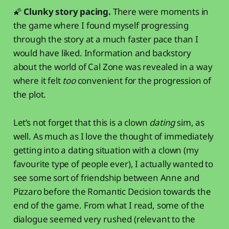
🌠
Clunky story pacing.
There were moments in
the game where I found myself progressing
through the story at a much faster pace than I
would have liked. Information and backstory
about the world of Cal Zone was revealed in a way
where it felt
too
convenient for the progression of
the plot.
Let’s not forget that this is a clown
dating
sim, as
well. As much as I love the thought of immediately
getting into a dating situation with a clown (my
favourite type of people ever), I actually wanted to
see some sort of friendship between Anne and
Pizzaro before the Romantic Decision towards the
end of the game. From what I read, some of the
dialogue seemed very rushed (relevant to the