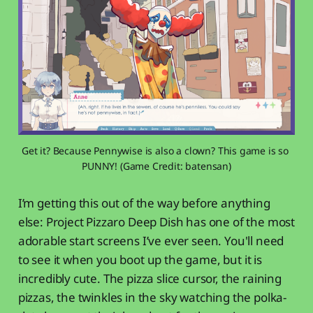
Get it? Because Pennywise is also a clown? This game is so 
PUNNY! (Game Credit: batensan)
I’m getting this out of the way before anything
else: Project Pizzaro Deep Dish has one of the most
adorable start screens I’ve ever seen. You'll need
to see it when you boot up the game, but it is
incredibly cute. The pizza slice cursor, the raining
pizzas, the twinkles in the sky watching the polka-