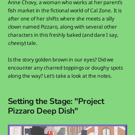
Anne Chovy, a woman who works at her parent’s
fish market in the fictional world of Cal Zone. It is
after one of her shifts where she meets a silly
clown named Pizzaro, along with several other
characters in this freshly baked (and dare I say,
cheesy
) tale.
Is the story golden brown in our eyes? Did we
encounter any charred toppings or doughy spots
along the way? Let's take a look at the notes.
Setting the Stage: "Project
Pizzaro Deep Dish"