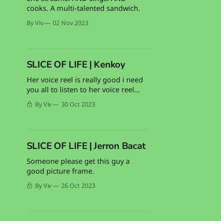
cooks. A multi-talented sandwich.
By Viv
02 Nov 2023
SLICE OF LIFE | Kenkoy
Her voice reel is really good i need
you all to listen to her voice reel
PLEASE
By Viv
30 Oct 2023
SLICE OF LIFE | Jerron Bacat
Someone please get this guy a
good picture frame.
By Viv
26 Oct 2023