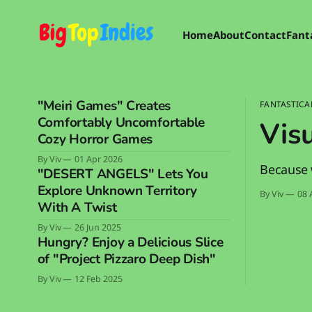
Home
About
Contact
Fant
"Meiri Games" Creates
FANTASTICA
Comfortably Uncomfortable
Visu
Cozy Horror Games
By Viv
01 Apr 2026
Because 
"DESERT ANGELS" Lets You
Explore Unknown Territory
By Viv
08 
With A Twist
By Viv
26 Jun 2025
Hungry? Enjoy a Delicious Slice
of "Project Pizzaro Deep Dish"
By Viv
12 Feb 2025