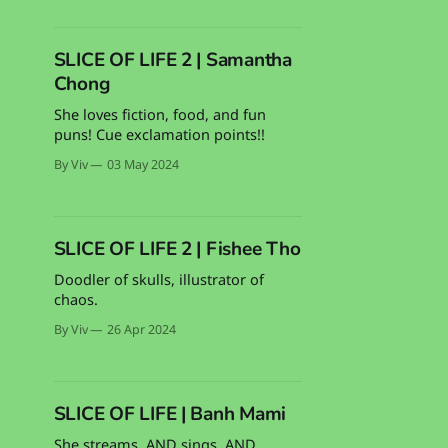
SLICE OF LIFE 2 | Samantha
Chong
She loves fiction, food, and fun
puns! Cue exclamation points!!
By Viv
03 May 2024
SLICE OF LIFE 2 | Fishee Tho
Doodler of skulls, illustrator of
chaos.
By Viv
26 Apr 2024
SLICE OF LIFE | Banh Mami
She streams. AND sings. AND