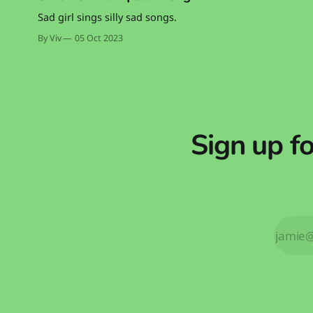
Sad girl sings silly sad songs.
By Viv
05 Oct 2023
Sign up f