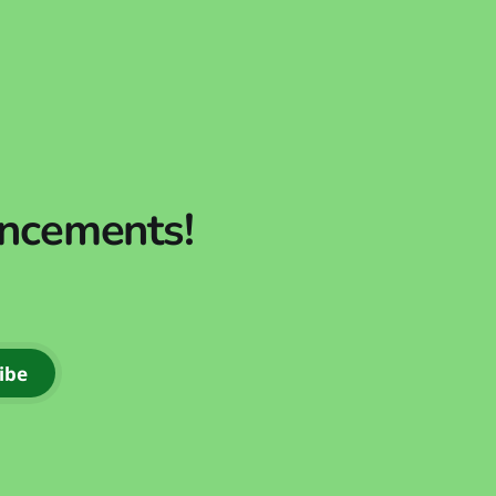
uncements!
ibe