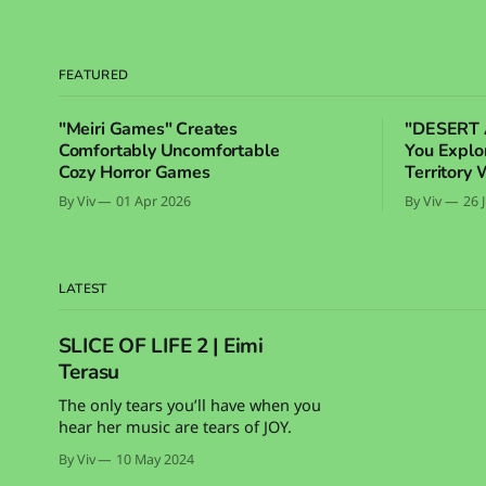
FEATURED
"Meiri Games" Creates
"DESERT 
Comfortably Uncomfortable
You Expl
Cozy Horror Games
Territory 
By Viv
01 Apr 2026
By Viv
26 
LATEST
SLICE OF LIFE 2 | Eimi
Terasu
The only tears you’ll have when you
hear her music are tears of JOY.
By Viv
10 May 2024