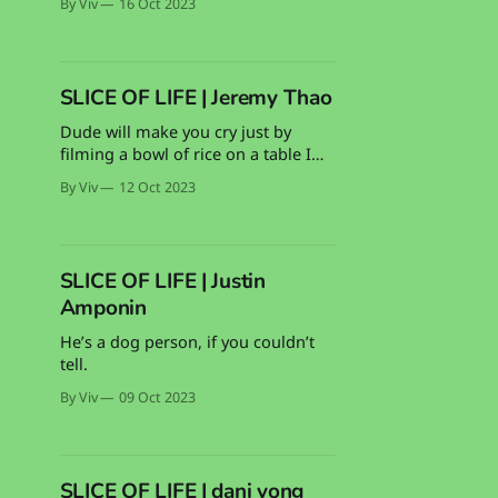
By Viv
16 Oct 2023
whoop your ass in Valorant, too.
SLICE OF LIFE | Jeremy Thao
Dude will make you cry just by
filming a bowl of rice on a table I
swear
By Viv
12 Oct 2023
SLICE OF LIFE | Justin
Amponin
He’s a dog person, if you couldn’t
tell.
By Viv
09 Oct 2023
SLICE OF LIFE | dani vong