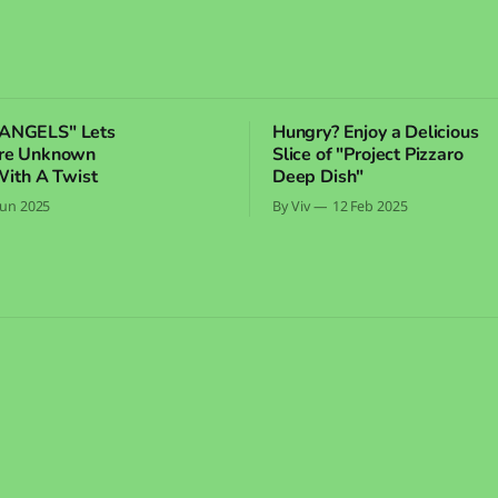
ANGELS" Lets
Hungry? Enjoy a Delicious
ore Unknown
Slice of "Project Pizzaro
With A Twist
Deep Dish"
Jun 2025
By Viv
12 Feb 2025