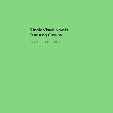
5 Indie Visual Novels
Featuring Clowns
By Viv
11 Feb 2025