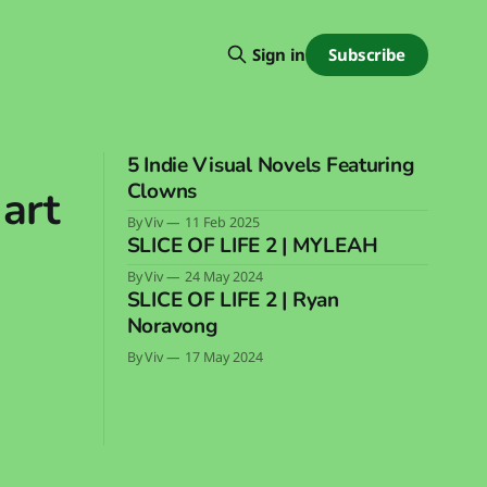
Subscribe
Sign in
5 Indie Visual Novels Featuring
Clowns
 art
By Viv
11 Feb 2025
SLICE OF LIFE 2 | MYLEAH
By Viv
24 May 2024
SLICE OF LIFE 2 | Ryan
Noravong
By Viv
17 May 2024