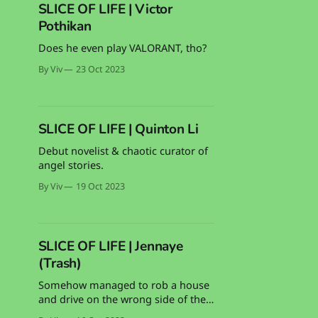
SLICE OF LIFE | Victor
Pothikan
Does he even play VALORANT, tho?
By Viv
23 Oct 2023
SLICE OF LIFE | Quinton Li
Debut novelist & chaotic curator of
angel stories.
By Viv
19 Oct 2023
SLICE OF LIFE | Jennaye
(Trash)
Somehow managed to rob a house
and drive on the wrong side of the
road and survive. Can absolutely