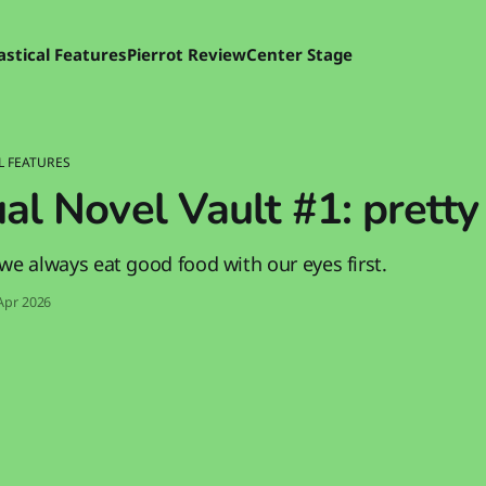
astical Features
Pierrot Review
Center Stage
L FEATURES
al Novel Vault #1: pretty
we always eat good food with our eyes first.
Apr 2026