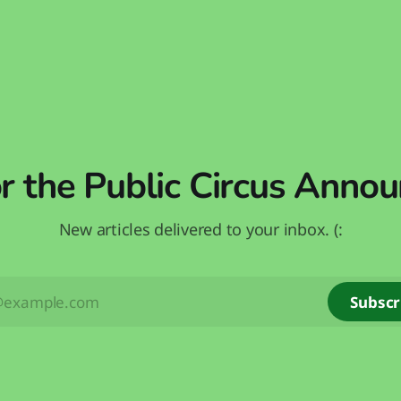
or the Public Circus Anno
New articles delivered to your inbox. (:
Subscr