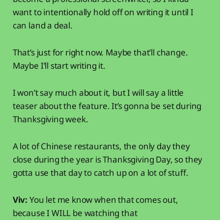
want to intentionally hold off on writing it until I
can land a deal.
That’s just for right now. Maybe that’ll change.
Maybe I’ll start writing it.
I won’t say much about it, but I will say a little
teaser about the feature. It’s gonna be set during
Thanksgiving week.
A lot of Chinese restaurants, the only day they
close during the year is Thanksgiving Day, so they
gotta use that day to catch up on a lot of stuff.
Viv:
You let me know when that comes out,
because I WILL be watching that