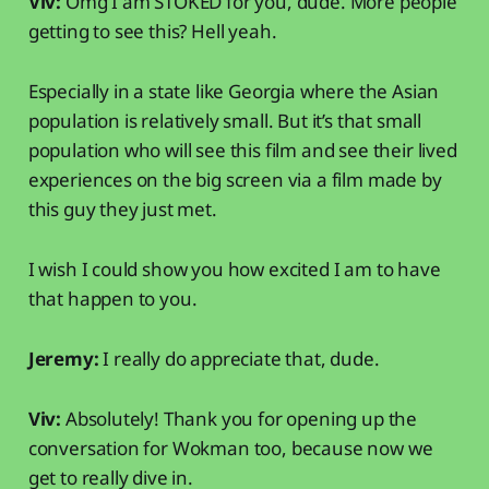
Viv:
Omg I am STOKED for you, dude. More people
getting to see this? Hell yeah.
Especially in a state like Georgia where the Asian
population is relatively small. But it’s that small
population who will see this film and see their lived
experiences on the big screen via a film made by
this guy they just met.
I wish I could show you how excited I am to have
that happen to you.
Jeremy:
I really do appreciate that, dude.
Viv:
Absolutely! Thank you for opening up the
conversation for Wokman too, because now we
get to really dive in.