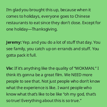
I’m glad you brought this up, because when it
comes to holidays, everyone goes to Chinese
restaurants to eat since they don’t close. Except for
one holiday—Thanksgiving.
Jeremy:
Yep. and you do a lot of stuff that day. You
see family, you catch up on errands and stuff. You
gotta pack it full.
Viv:
If it’s anything like the quality of “WOKMAN.” I
think it’s gonna be a great film. We NEED more
people to see that. Not just people who don’t know
what the experience is like. I want people who
know what that’s like to be like “oh my god, that’s
so true! Everything about this is so true.”