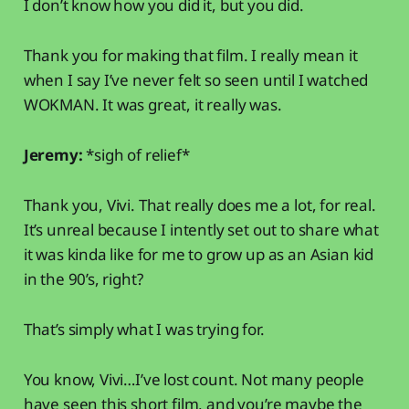
I don’t know how you did it, but you did.
Thank you for making that film. I really mean it
when I say I’ve never felt so seen until I watched
WOKMAN. It was great, it really was.
Jeremy:
*sigh of relief*
Thank you, Vivi. That really does me a lot, for real.
It’s unreal because I intently set out to share what
it was kinda like for me to grow up as an Asian kid
in the 90’s, right?
That’s simply what I was trying for.
You know, Vivi…I’ve lost count. Not many people
have seen this short film, and you’re maybe the