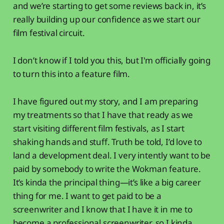
and we’re starting to get some reviews back in, it’s
really building up our confidence as we start our
film festival circuit.
I don’t know if I told you this, but I'm officially going
to turn this into a feature film.
I have figured out my story, and I am preparing
my treatments so that I have that ready as we
start visiting different film festivals, as I start
shaking hands and stuff. Truth be told, I’d love to
land a development deal. I very intently want to be
paid by somebody to write the Wokman feature.
It’s kinda the principal thing—it’s like a big career
thing for me. I want to get paid to be a
screenwriter and I know that I have it in me to
become a professional screenwriter, so I kinda