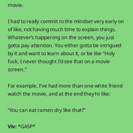
movie.
I had to really commit to the mindset very early on
of like, not having much time to explain things.
Whatever’s happening on the screen, you just
gotta pay attention. You either gotta be intrigued
by it and want to learn about it, or be like “Holy
fuck, I never thought I’d see that on a movie
screen.”
For example, I’ve had more than one white friend
watch the movie, and at the end they’re like:
“You can eat ramen dry like that?”
Viv:
*GASP*