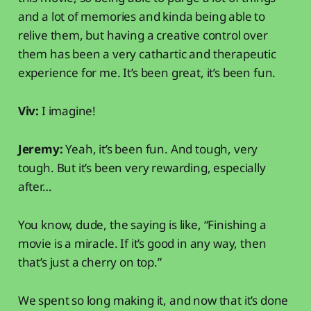
and a lot of memories and kinda being able to
relive them, but having a creative control over
them has been a very cathartic and therapeutic
experience for me. It’s been great, it’s been fun.
Viv:
I imagine!
Jeremy:
Yeah, it’s been fun. And tough, very
tough. But it’s been very rewarding, especially
after…
You know, dude, the saying is like, “Finishing a
movie is a miracle. If it’s good in any way, then
that’s just a cherry on top.”
We spent so long making it, and now that it’s done