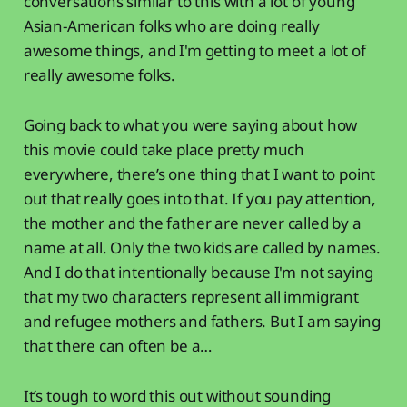
conversations similar to this with a lot of young
Asian-American folks who are doing really
awesome things, and I'm getting to meet a lot of
really awesome folks.
Going back to what you were saying about how
this movie could take place pretty much
everywhere, there’s one thing that I want to point
out that really goes into that. If you pay attention,
the mother and the father are never called by a
name at all. Only the two kids are called by names.
And I do that intentionally because I'm not saying
that my two characters represent all immigrant
and refugee mothers and fathers. But I am saying
that there can often be a…
It’s tough to word this out without sounding