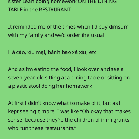
sister Leah doing homework ON THE DINING
TABLE in the RESTAURANT.
It reminded me of the times when I’d buy dimsum
with my family and we’d order the usual
Há cảo, xíu mại, bánh bao xá xíu, etc
And as I’m eating the food, I look over and see a
seven-year-old sitting at a dining table or sitting on
a plastic stool doing her homework
At first I didn’t know what to make of it, but as I
kept seeing it more, I was like “Oh okay that makes
sense, because they’re the children of immigrants
who run these restaurants.”