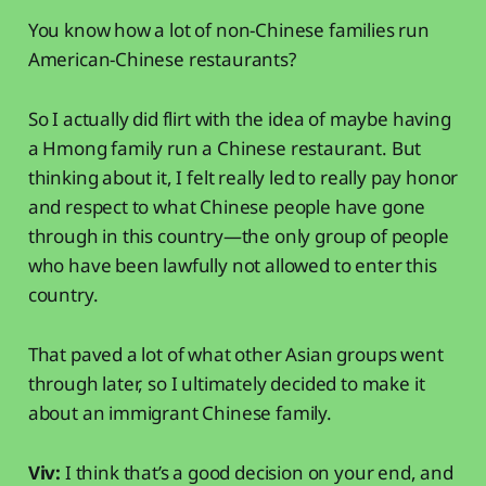
You know how a lot of non-Chinese families run
American-Chinese restaurants?
So I actually did flirt with the idea of maybe having
a Hmong family run a Chinese restaurant. But
thinking about it, I felt really led to really pay honor
and respect to what Chinese people have gone
through in this country—the only group of people
who have been lawfully not allowed to enter this
country.
That paved a lot of what other Asian groups went
through later, so I ultimately decided to make it
about an immigrant Chinese family.
Viv:
I think that’s a good decision on your end, and