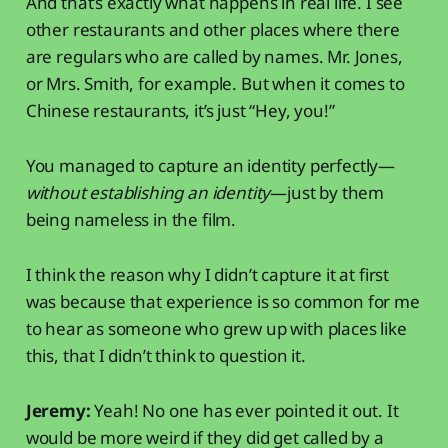
And that’s exactly what happens in real life. I see
other restaurants and other places where there
are regulars who are called by names. Mr. Jones,
or Mrs. Smith, for example. But when it comes to
Chinese restaurants, it’s just “Hey, you!”
You managed to capture an identity perfectly—
without establishing an identity
—just by them
being nameless in the film.
I think the reason why I didn’t capture it at first
was because that experience is so common for me
to hear as someone who grew up with places like
this, that I didn’t think to question it.
Jeremy:
Yeah! No one has ever pointed it out. It
would be more weird if they did get called by a