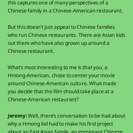
this captures one of many perspectives of a
Chinese family in a Chinese-American restaurant.
But this doesn’t just appeal to Chinese families
who run Chinese restaurants. There are Asian kids
out there who have also grown up around a
Chinese restaurant.
What’s most interesting to me is that you, a
Hmong-American, chose to center your movie
around Chinese-American culture. What made
you decide that the film should take place at a
Chinese-American restaurant?
Jeremy:
Well, there’s conversation to be had about
why a Hmong kid had to make his first project
about an East Asian family, an immigrant Chinese