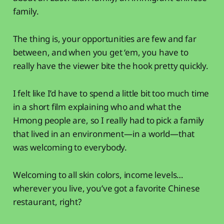
family.
The thing is, your opportunities are few and far
between, and when you get ‘em, you have to
really have the viewer bite the hook pretty quickly.
I felt like I’d have to spend a little bit too much time
in a short film explaining who and what the
Hmong people are, so I really had to pick a family
that lived in an environment—in a world—that
was welcoming to everybody.
Welcoming to all skin colors, income levels…
wherever you live, you’ve got a favorite Chinese
restaurant, right?