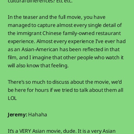
cultural differences? Etc etc.
In the teaser and the full movie, you have
managed to capture almost every single detail of
the immigrant Chinese family-owned restaurant
experience. Almost every experience I’ve ever had
as an Asian-American has been reflected in that
film, and I imagine that other people who watch it
will also know that feeling.
There’s so much to discuss about the movie, we’d
be here for hours if we tried to talk about them all
LOL
Jeremy:
Hahaha
It’s a VERY Asian movie, dude. It is a very Asian