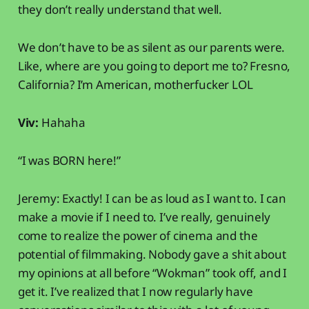
they don’t really understand that well.
We don’t have to be as silent as our parents were.
Like, where are you going to deport me to? Fresno,
California? I’m American, motherfucker LOL
Viv:
Hahaha
“I was BORN here!”
Jeremy: Exactly! I can be as loud as I want to. I can
make a movie if I need to. I’ve really, genuinely
come to realize the power of cinema and the
potential of filmmaking. Nobody gave a shit about
my opinions at all before “Wokman” took off, and I
get it. I’ve realized that I now regularly have