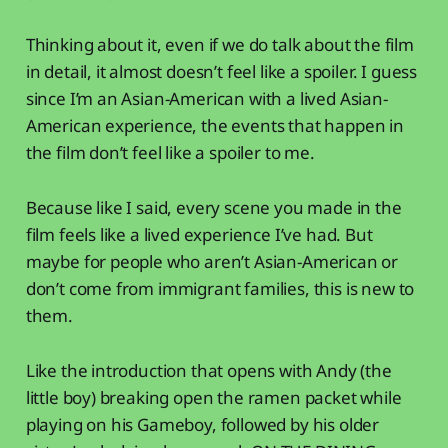
Thinking about it, even if we do talk about the film
in detail, it almost doesn’t feel like a spoiler. I guess
since I’m an Asian-American with a lived Asian-
American experience, the events that happen in
the film don’t feel like a spoiler to me.
Because like I said, every scene you made in the
film feels like a lived experience I’ve had. But
maybe for people who aren’t Asian-American or
don’t come from immigrant families, this is new to
them.
Like the introduction that opens with Andy (the
little boy) breaking open the ramen packet while
playing on his Gameboy, followed by his older