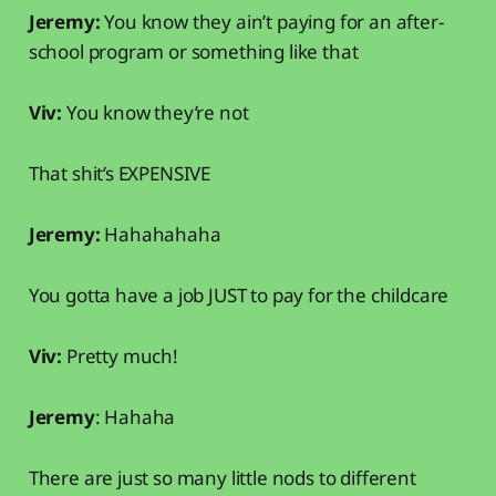
Jeremy:
You know they ain’t paying for an after-
school program or something like that
Viv:
You know they’re not
That shit’s EXPENSIVE
Jeremy:
Hahahahaha
You gotta have a job JUST to pay for the childcare
Viv:
Pretty much!
Jeremy
: Hahaha
There are just so many little nods to different