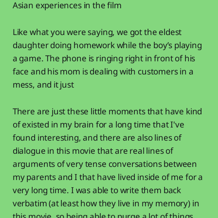
Asian experiences in the film
Like what you were saying, we got the eldest
daughter doing homework while the boy’s playing
a game. The phone is ringing right in front of his
face and his mom is dealing with customers in a
mess, and it just
There are just these little moments that have kind
of existed in my brain for a long time that I've
found interesting, and there are also lines of
dialogue in this movie that are real lines of
arguments of very tense conversations between
my parents and I that have lived inside of me for a
very long time. I was able to write them back
verbatim (at least how they live in my memory) in
this movie, so being able to purge a lot of things