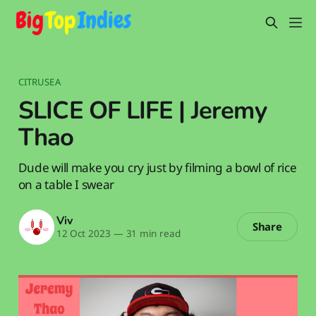
CITRUSEA
SLICE OF LIFE | Jeremy
Thao
Dude will make you cry just by filming a bowl of rice
on a table I swear
Viv
Share
12 Oct 2023
—
31 min read