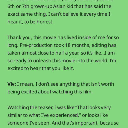
6th or 7th grown-up Asian kid that has said the
exact same thing. I can’t believe it every time I
hear it, to be honest.
Thank you, this movie has lived inside of me for so
long. Pre-production took 18 months, editing has
taken almost close to half a year, so it’s like…I am
so ready to unleash this movie into the world. I’m
excited to hear that you like it.
Viv:
I mean, I don’t see anything that isn’t worth
being excited about watching this film.
Watching the teaser, I was like “That looks very
similar to what I’ve experienced,” or looks like
someone I’ve seen. And that’s important, because