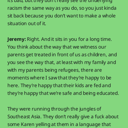
it’s bad, but they don’t really see the underlying
racism the same way as you do, so you just kinda
sit back because you don’t want to make a whole
situation out of it.
Jeremy:
Right. And it sits in you for a long time.
You think about the way that we witness our
parents get treated in front of us as children, and
you see the way that, at least with my family and
with my parents being refugees, there are
moments where I saw that they’re happy to be
here. They’re happy that their kids are fed and
they’re happy that we’re safe and being educated.
They were running through the jungles of
Southeast Asia. They don’t really give a fuck about
some Karen yelling at them in a language that