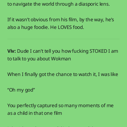
to navigate the world through a diasporic lens.
If it wasn’t obvious from his film, by the way, he’s
also a huge foodie. He LOVES food.
Viv:
Dude I can’t tell you how fucking STOKED I am
to talk to you about Wokman
When I finally got the chance to watch it, I was like
“Oh my god”
You perfectly captured so many moments of me
as a child in that one film