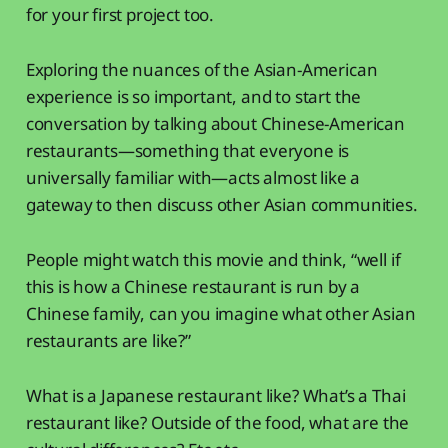
for your first project too.
Exploring the nuances of the Asian-American
experience is so important, and to start the
conversation by talking about Chinese-American
restaurants—something that everyone is
universally familiar with—acts almost like a
gateway to then discuss other Asian communities.
People might watch this movie and think, “well if
this is how a Chinese restaurant is run by a
Chinese family, can you imagine what other Asian
restaurants are like?”
What is a Japanese restaurant like? What’s a Thai
restaurant like? Outside of the food, what are the