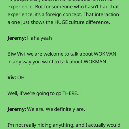
experience. But for someone who hasn’t had that
experience, it’s a foreign concept. That interaction
alone just shows the HUGE culture difference.
Jeremy:
Haha yeah
Btw Vivi, we are welcome to talk about WOKMAN
in any way you want to talk about WOKMAN.
Viv:
OH
Well, if we’re going to go THERE…
Jeremy:
We are. We definitely are.
I’m not really hiding anything, and I actually would