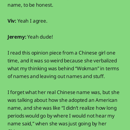
name, to be honest.
Viv:
Yeah I agree.
Jeremy:
Yeah dude!
I read this opinion piece from a Chinese girl one
time, and it was so weird because she verbalized
what my thinking was behind “Wokman” in terms
of names and leaving out names and stuff.
I forget what her real Chinese name was, but she
was talking about how she adopted an American
name, and she was like “I didn’t realize how long
periods would go by where I would not hear my
name said,” when she was just going by her