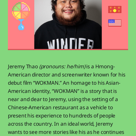
Jeremy Thao
(pronouns: he/him)
is a Hmong-
American director and screenwriter known for his
debut film “WOKMAN.” An homage to his Asian-
American identity, “WOKMAN” is a story that is
near and dear to Jeremy, using the setting of a
Chinese-American restaurant as a vehicle to
present his experience to hundreds of people
across the country. In an ideal world, Jeremy
wants to see more stories like his as he continues