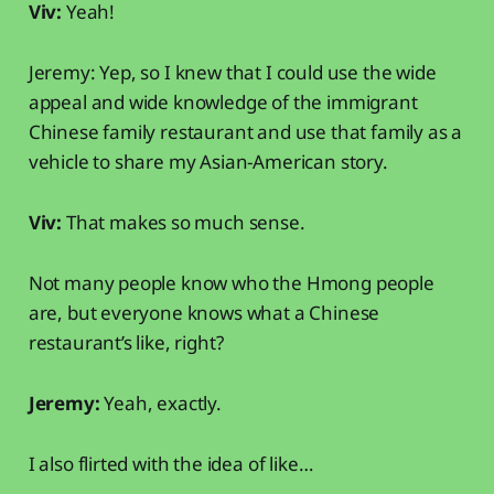
Viv:
Yeah!
Jeremy: Yep, so I knew that I could use the wide
appeal and wide knowledge of the immigrant
Chinese family restaurant and use that family as a
vehicle to share my Asian-American story.
Viv:
That makes so much sense.
Not many people know who the Hmong people
are, but everyone knows what a Chinese
restaurant’s like, right?
Jeremy:
Yeah, exactly.
I also flirted with the idea of like…