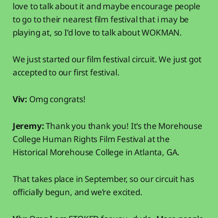
love to talk about it and maybe encourage people
to go to their nearest film festival that i may be
playing at, so I’d love to talk about WOKMAN.
We just started our film festival circuit. We just got
accepted to our first festival.
Viv:
Omg congrats!
Jeremy:
Thank you thank you! It's the Morehouse
College Human Rights Film Festival at the
Historical Morehouse College in Atlanta, GA.
That takes place in September, so our circuit has
officially begun, and we’re excited.