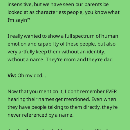
insensitive, but we have seen our parents be
looked at as characterless people, you know what
I’m sayin’?
I really wanted to show a full spectrum of human
emotion and capability of these people, but also
very artfully keep them without an identity,
without a name. They’re mom and they’re dad.
Viv:
Oh my god…
Now that you mention it, I don’t remember EVER
hearing their names get mentioned. Even when
they have people talking to them directly, they’re
never referenced by a name.