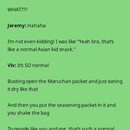
WHAT???
Jeremy:
Hahaha
I’m not even kidding! I was like “Yeah bro, that’s
like a normal Asian kid snack.”
Viv:
It’s SO normal
Busting open the Maruchan packet and just eating
it dry like that
And then you put the seasoning packet in it and
you shake the bag
To people like you and me, that’s such a normal