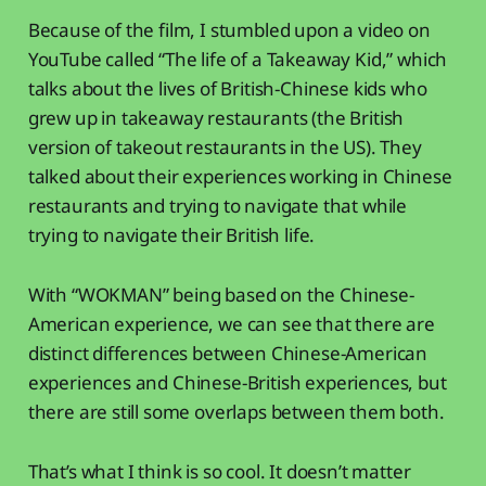
Because of the film, I stumbled upon a video on
YouTube called “The life of a Takeaway Kid,” which
talks about the lives of British-Chinese kids who
grew up in takeaway restaurants (the British
version of takeout restaurants in the US). They
talked about their experiences working in Chinese
restaurants and trying to navigate that while
trying to navigate their British life.
With “WOKMAN” being based on the Chinese-
American experience, we can see that there are
distinct differences between Chinese-American
experiences and Chinese-British experiences, but
there are still some overlaps between them both.
That’s what I think is so cool. It doesn’t matter