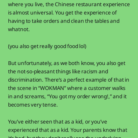
where you live, the Chinese restaurant experience
is almost universal. You get the experience of
having to take orders and clean the tables and
whatnot.
(you also get really good food lol)
But unfortunately, as we both know, you also get
the not-so-pleasant things like racism and
discrimination. There’s a perfect example of that in
the scene in “WOKMAN” where a customer walks
in and screams, “You got my order wrong!,” and it
becomes very tense.
You’ve either seen that as a kid, or you’ve
experienced that as a kid. Your parents know that