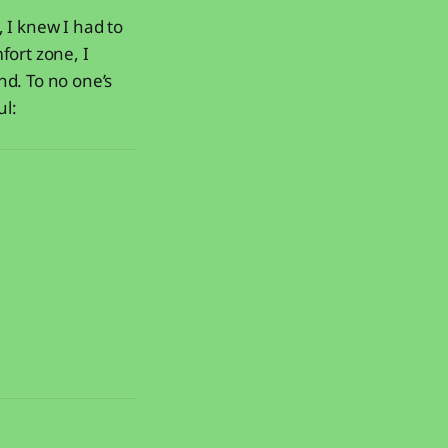
 I knew I had to
fort zone, I
nd. To no one’s
ul: