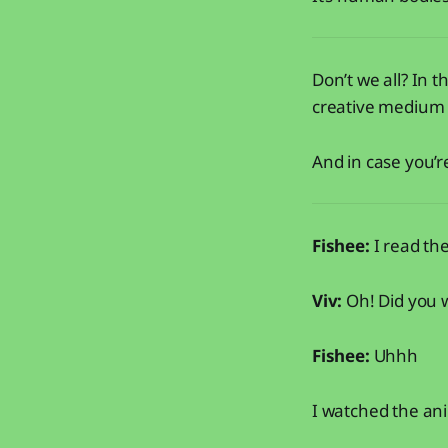
Don’t we all? In t
creative medium i
And in case you’
Fishee:
I read t
Viv:
Oh! Did you 
Fishee:
Uhhh
I watched the ani