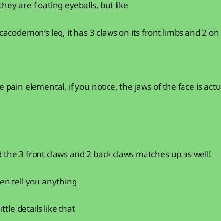
hey are floating eyeballs, but like
 cacodemon’s leg, it has 3 claws on its front limbs and 2 on 
e pain elemental, if you notice, the jaws of the face is ac
 the 3 front claws and 2 back claws matches up as well!
ven tell you anything
ittle details like that