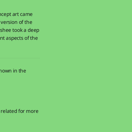
oncept art came
version of the
Fishee took a deep
nt aspects of the
shown in the
related for more