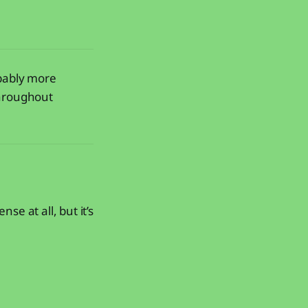
obably more
throughout
e at all, but it’s