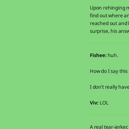
Upon rehinging my
find out where an
reached out and 
surprise, his answ
Fishee:
huh.
How do I say this
I don’t really hav
Viv:
LOL
A real tear-jerker