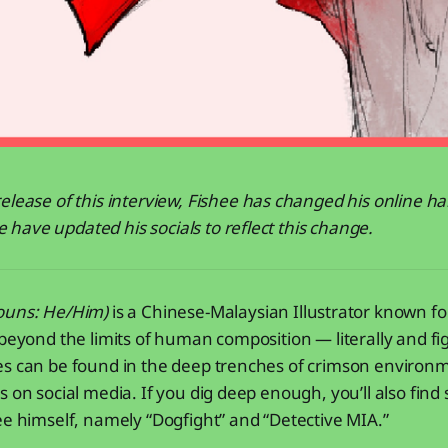
elease of this interview, Fishee has changed his online ha
ave updated his socials to reflect this change.
ouns: He/Him)
is a Chinese-Malaysian Illustrator known for
 beyond the limits of human composition — literally and fig
es can be found in the deep trenches of crimson environ
s on social media. If you dig deep enough, you’ll also find
ee himself, namely “Dogfight” and “Detective MIA.”