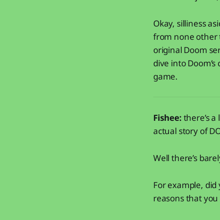
Okay, silliness as
from none other 
original Doom ser
dive into Doom’s 
game.
Fishee:
there’s a 
actual story of 
Well there’s bare
For example, did
reasons that you