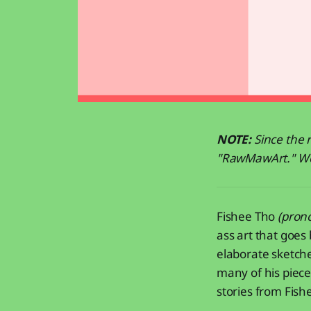
NOTE:
Since the r
"RawMawArt." We h
Fishee Tho
(pron
ass art that goes
elaborate sketch
many of his piece
stories from Fish