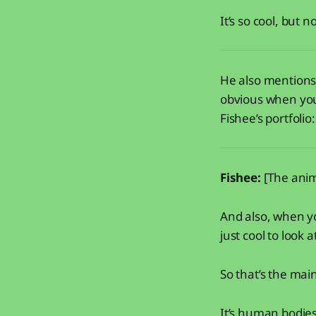
It’s so cool, but 
He also mentions 
obvious when you 
Fishee’s portfolio
Fishee:
[The anim
And also, when yo
just cool to look a
So that’s the main
It’s human bodies