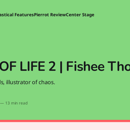
astical Features
Pierrot Review
Center Stage
OF LIFE 2 | Fishee Th
s, illustrator of chaos.
—
13 min read