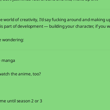
he world of creativity, I’d say fucking around and making up
s part of development — building your character, if you wi
re wondering:
he manga
watch the anime, too?
me until season 2 or 3