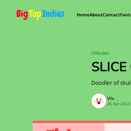
Home
About
Contact
Fant
CITRUSEA
SLICE 
Doodler of skull
Viv
26 Apr 2024