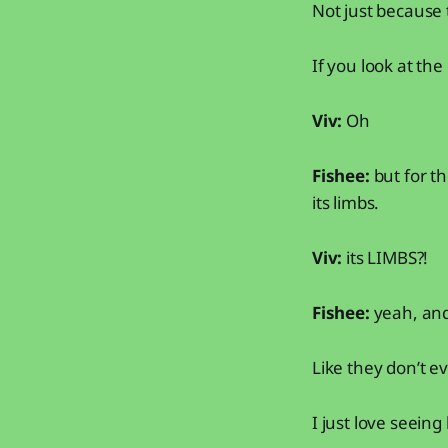
Not just because t
If you look at the
Viv:
Oh
Fishee:
but for th
its limbs.
Viv:
its LIMBS?!
Fishee:
yeah, and
Like they don’t e
I just love seeing l