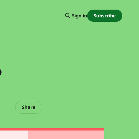
Subscribe
Sign in
o
Share