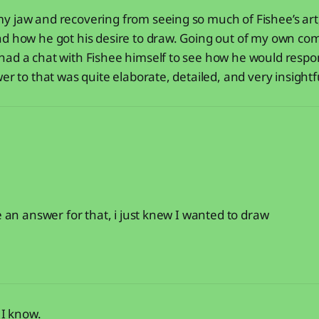
 jaw and recovering from seeing so much of Fishee’s art,
d how he got his desire to draw. Going out of my own com
had a chat with Fishee himself to see how he would respo
er to that was quite elaborate, detailed, and very insightf
e an answer for that, i just knew I wanted to draw
, I know.