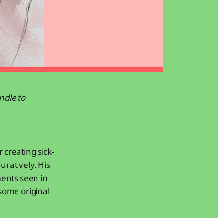
ndle to
 creating sick-
uratively. His
ments seen in
 some original