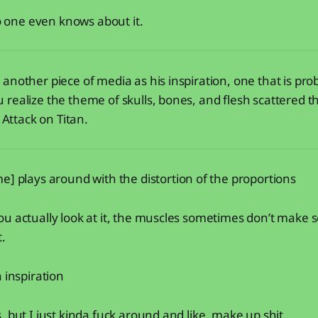
no one even knows about it.
another piece of media as his inspiration, one that is pr
realize the theme of skulls, bones, and flesh scattered 
: Attack on Titan.
e] plays around with the distortion of the proportions
u actually look at it, the muscles sometimes don’t make sens
t.
 inspiration
, but I just kinda fuck around and like, make up shit