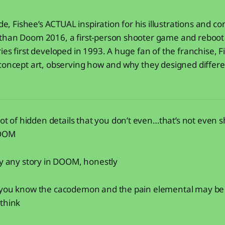
ide, Fishee’s ACTUAL inspiration for his illustrations and c
than Doom 2016, a first-person shooter game and reboot 
ies first developed in 1993. A huge fan of the franchise, 
concept art, observing how and why they designed differe
lot of hidden details that you don’t even…that’s not even 
DOOM
ly any story in DOOM, honestly
 you know the cacodemon and the pain elemental may be 
 think