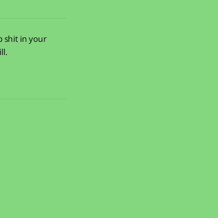
 shit in your
ll.