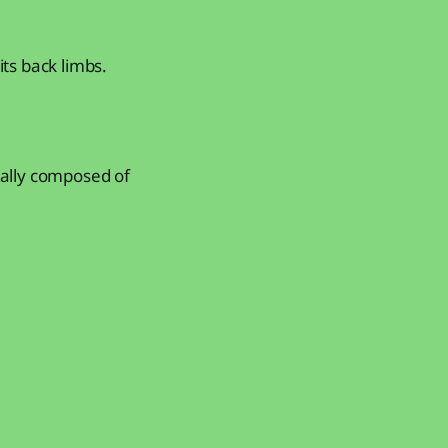
its back limbs.
tually composed of